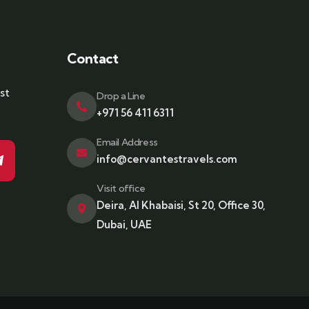
Contact
st
Drop a Line
+971 56 411 6311
Email Address
info@cervantestravels.com
Visit office
Deira, Al Khabaisi, St 20, Office 30,
Dubai, UAE