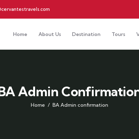
cervantestravels.com
Home
About Us
Destination
Tours
V
BA Admin Confirmatio
Home
BA Admin confirmation