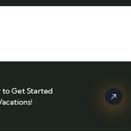
 to Get Started
Vacations!