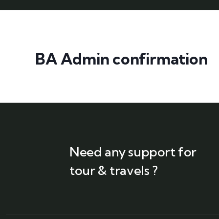
BA Admin confirmation
Need any support for
tour & travels ?