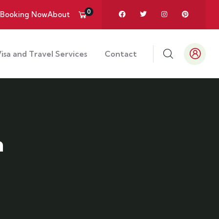
0
Booking Now
About
isa and Travel Services
Contact
n