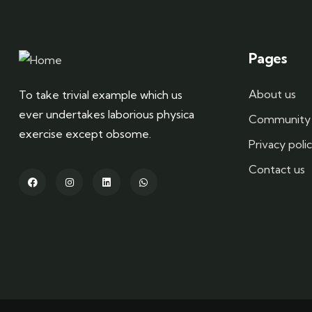
Pages
About us
To take trivial example which us
ever undertakes laborious physica
Community 
exercise except obsome.
Privacy poli
Contact us