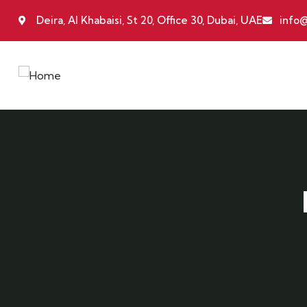
Deira, Al Khabaisi, St 20, Office 30, Dubai, UAE
info@