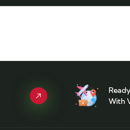
Ready
With 