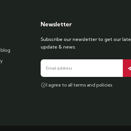
Newsletter
Subscribe our newsletter to get our late
update & news.
blog
cy
I agree to all terms and policies