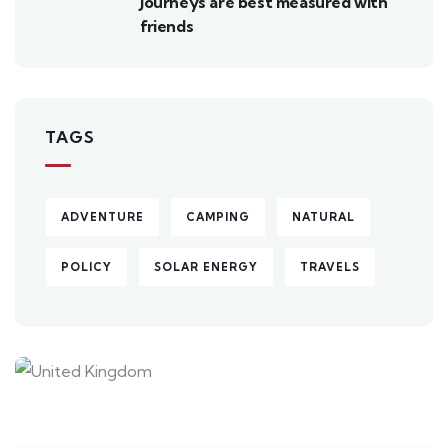
Journeys are best measured with
friends
TAGS
ADVENTURE
CAMPING
NATURAL
POLICY
SOLAR ENERGY
TRAVELS