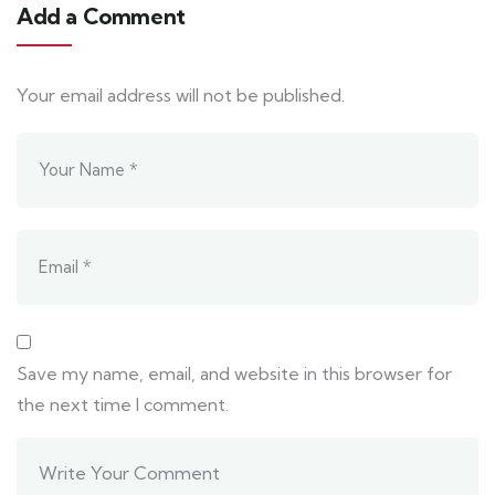
Add a Comment
Your email address will not be published.
Save my name, email, and website in this browser for
the next time I comment.