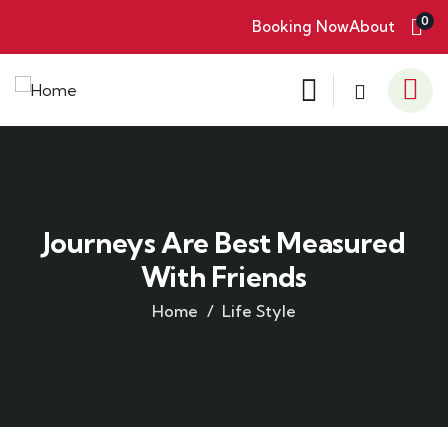
0
Booking Now
About
Journeys Are Best Measured
With Friends
Home
Life Style