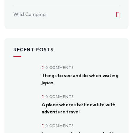
Wild Camping
RECENT POSTS
0 COMMENTS
Things to see and do when visiting
Japan
0 COMMENTS
A place where start new life with
adventure travel
0 COMMENTS