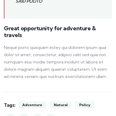
SAID POLITO
Great opportunity for adventure &
travels
Neque porro quisquam estey qui dolorem ipsum quia
dolor sit amet, consectetur, adipisci velit sed quia non
numquam eius modie tempora incidunt ut labore et
dolore magnam aliquam quaerat voluptatem. Ut enim
ad minima veniam quis nostrum exercitationem ullam.
Tags:
Adventure
Natural
Policy