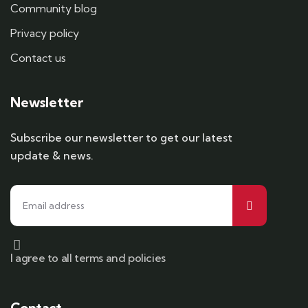
Community blog
Privacy policy
Contact us
Newsletter
Subscribe our newsletter to get our latest
update & news.
I agree to all terms and policies
Contact