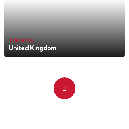
Travel to
United Kingdom
Quick booking process
Talk to an expert