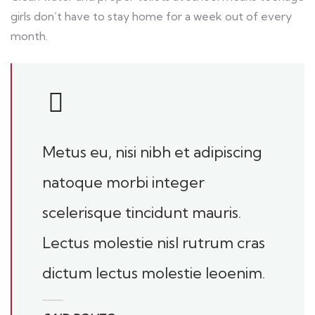
girls don’t have to stay home for a week out of every
month.
Metus eu, nisi nibh et adipiscing
natoque morbi integer
scelerisque tincidunt mauris.
Lectus molestie nisl rutrum cras
dictum lectus molestie leoenim.