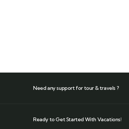
+971 56 411 6311
Need any support for tour & travels ?
Ready to Get Started With Vacations!