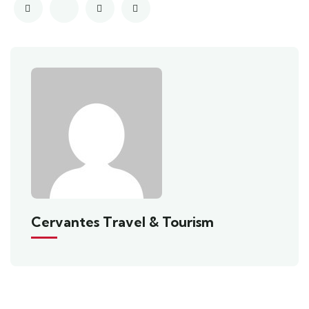
Cervantes Travel & Tourism