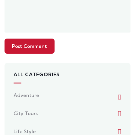
ALL CATEGORIES
Adventure
City Tours
Life Style