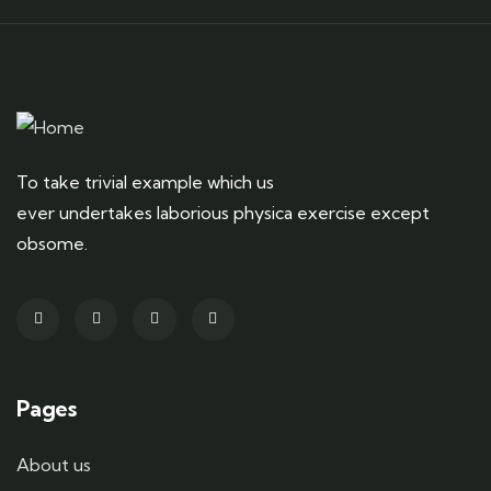
To take trivial example which us
ever undertakes laborious physica exercise except
obsome.
Pages
About us