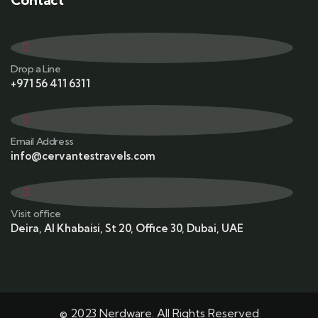
Drop a Line
+971 56 411 6311
Email Address
info@cervantestravels.com
Visit office
Deira, Al Khabaisi, St 20, Office 30, Dubai, UAE
© 2023 Nerdware. All Rights Reserved