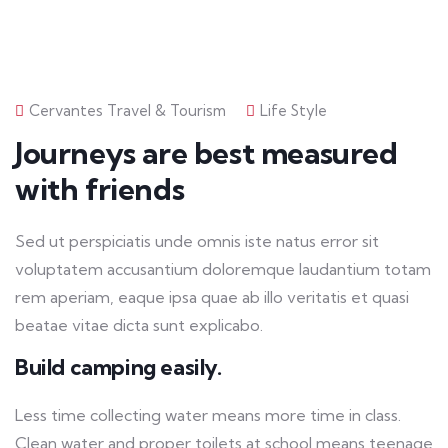
Cervantes Travel & Tourism
Life Style
Journeys are best measured
with friends
Sed ut perspiciatis unde omnis iste natus error sit
voluptatem accusantium doloremque laudantium totam
rem aperiam, eaque ipsa quae ab illo veritatis et quasi
beatae vitae dicta sunt explicabo.
Build camping easily.
Less time collecting water means more time in class.
Clean water and proper toilets at school means teenage