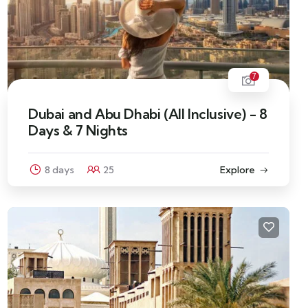
7
Dubai and Abu Dhabi (All Inclusive) - 8
Days & 7 Nights
8 days
25
Explore