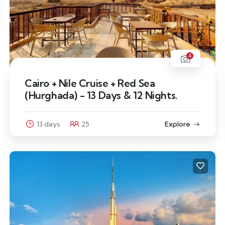
4
Cairo + Nile Cruise + Red Sea
(Hurghada) - 13 Days & 12 Nights.
13 days
25
Explore