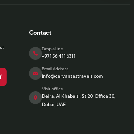
Contact
st
Drop a Line
+971 56 411 6311
Email Address
info@cervantestravels.com
Visit office
Deira, Al Khabaisi, St 20, Office 30,
Dubai, UAE