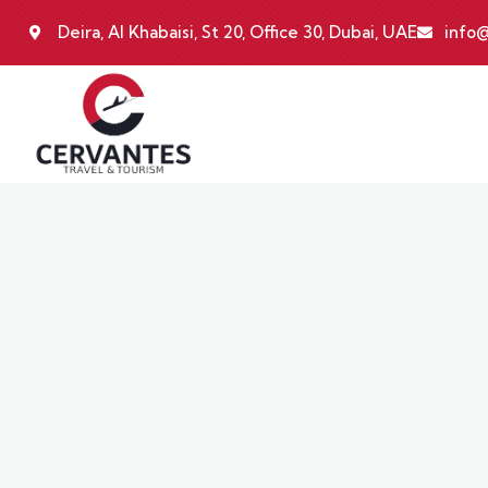
Deira, Al Khabaisi, St 20, Office 30, Dubai, UAE
info@