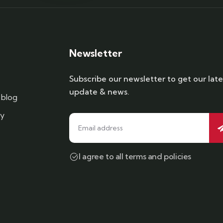
Newsletter
Subscribe our newsletter to get our late
update & news.
blog
cy
I agree to all terms and policies