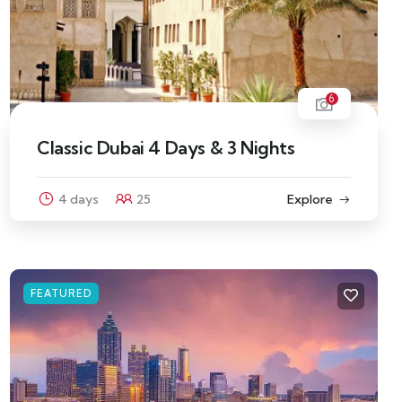
6
Classic Dubai 4 Days & 3 Nights
4 days
25
Explore
FEATURED