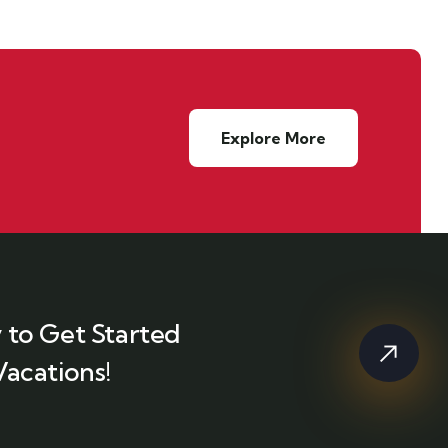
Explore More
 to Get Started
Vacations!