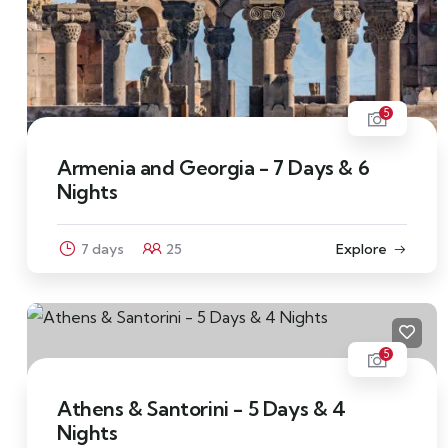
5
Armenia and Georgia - 7 Days & 6
Nights
7 days
25
Explore
5
Athens & Santorini - 5 Days & 4
Nights