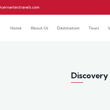
cervantestravels.com
Home
About Us
Destination
Tours
V
Discovery