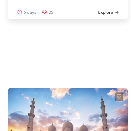
5 days
25
Explore