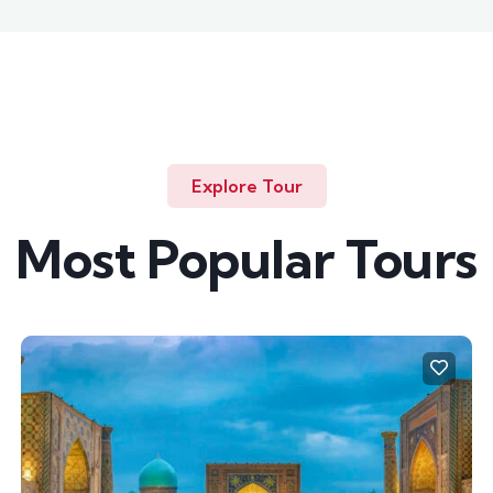
Explore Tour
Most Popular Tours