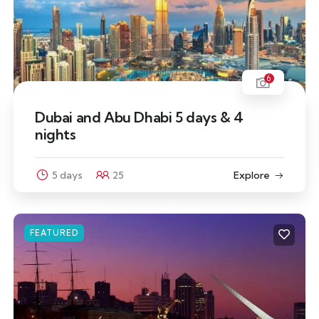
6
Dubai and Abu Dhabi 5 days & 4
nights
5 days
25
Explore
FEATURED