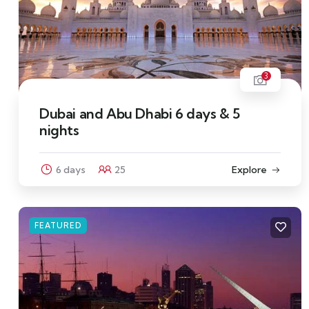
3
Dubai and Abu Dhabi 6 days & 5
nights
6 days
25
Explore
FEATURED