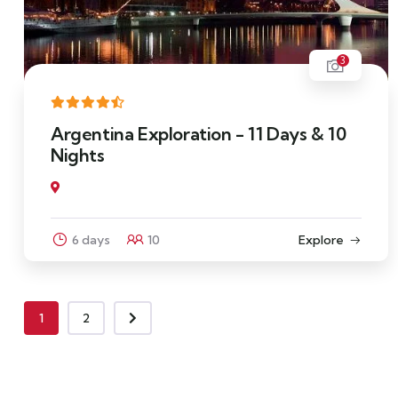
3
Argentina Exploration - 11 Days & 10
Nights
6 days
10
Explore
1
2