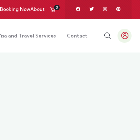
0
Booking Now
About
isa and Travel Services
Contact