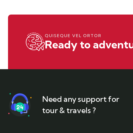
QUISEQUE VEL ORTOR
Ready to adventu
Need any support for
tour & travels ?