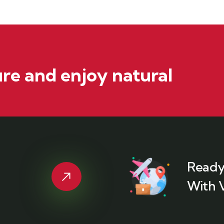
re and enjoy natural
Ready
With 