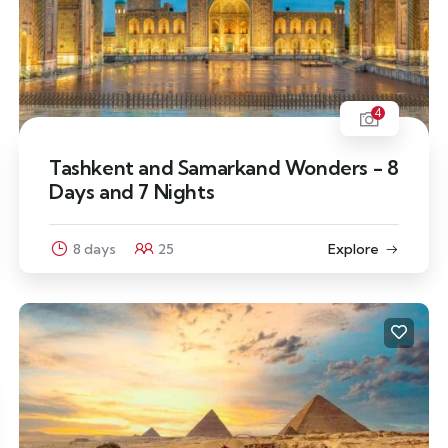
4
Tashkent and Samarkand Wonders - 8
Days and 7 Nights
8 days
25
Explore