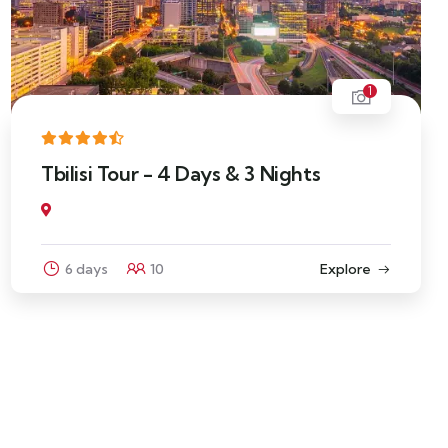
1
Tbilisi Tour - 4 Days & 3 Nights
6 days
10
Explore