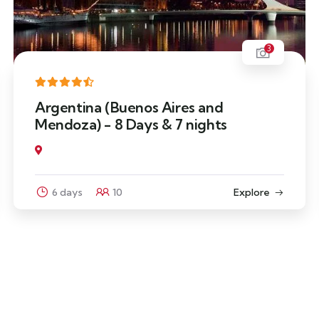
3
Argentina (Buenos Aires and
Mendoza) - 8 Days & 7 nights
6 days
10
Explore