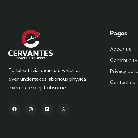
Pages
About us
Community 
To take trivial example which us
Privacy poli
ever undertakes laborious physica
Contact us
exercise except obsome.