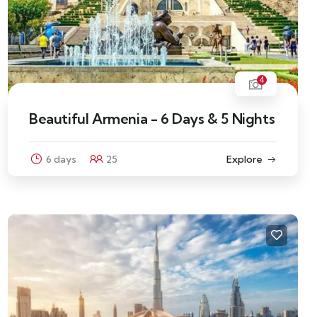
4
Beautiful Armenia - 6 Days & 5 Nights
6 days
25
Explore