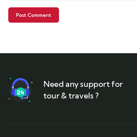
Need any support for
tour & travels ?