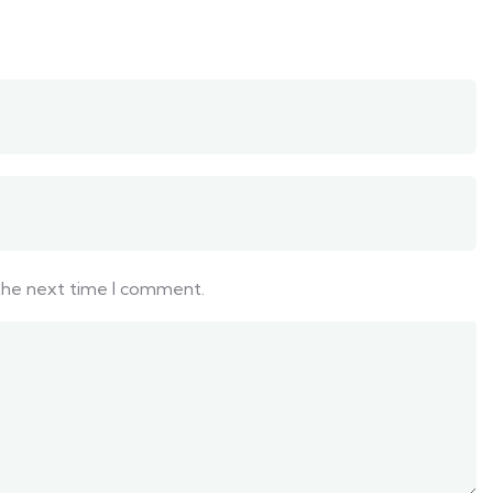
 the next time I comment.