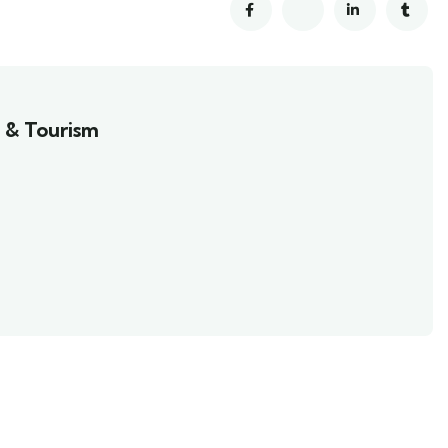
 & Tourism