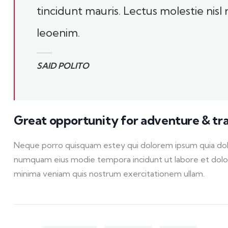
tincidunt mauris. Lectus molestie nisl
leoenim.
SAID POLITO
Great opportunity for adventure & tr
Neque porro quisquam estey qui dolorem ipsum quia dolor 
numquam eius modie tempora incidunt ut labore et dol
minima veniam quis nostrum exercitationem ullam.