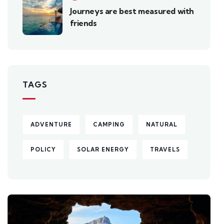
Journeys are best measured with
friends
TAGS
ADVENTURE
CAMPING
NATURAL
POLICY
SOLAR ENERGY
TRAVELS