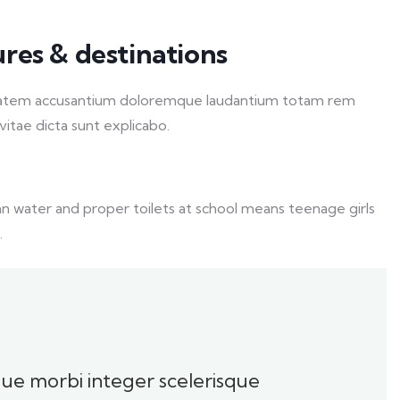
ures & destinations
luptatem accusantium doloremque laudantium totam rem
vitae dicta sunt explicabo.
an water and proper toilets at school means teenage girls
.
oque morbi integer scelerisque