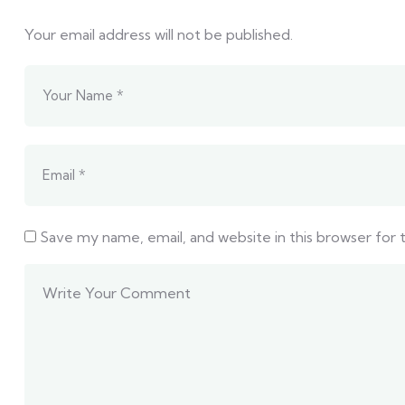
Your email address will not be published.
Save my name, email, and website in this browser for