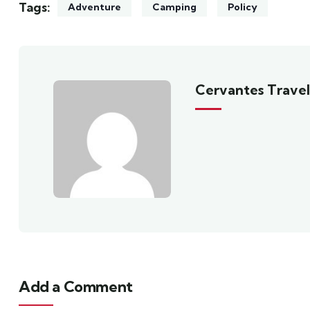
Tags:
Adventure
Camping
Policy
Cervantes Travel
Add a Comment