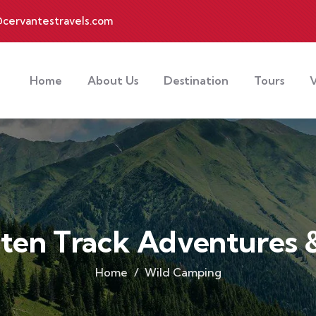
cervantestravels.com
Home
About Us
Destination
Tours
V
aten Track Adventures &
Home
Wild Camping