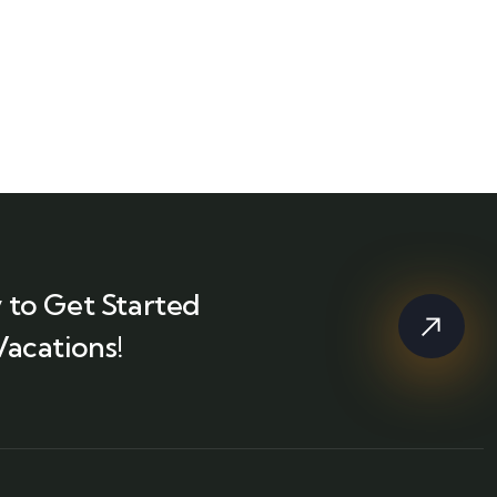
 to Get Started
Vacations!