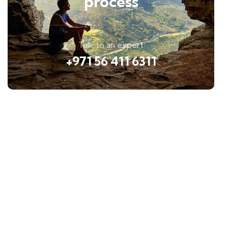
process
Talk to an expert
+971 56 411 6311