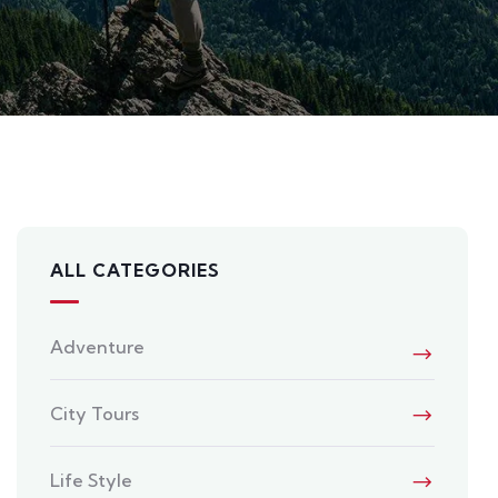
ALL CATEGORIES
Adventure
City Tours
Life Style