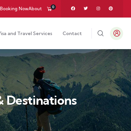
0
Booking Now
About
isa and Travel Services
Contact
 Destinations