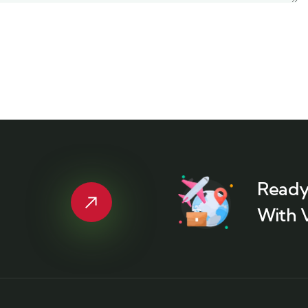
Ready
With 