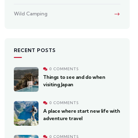
Wild Camping
RECENT POSTS
0 COMMENTS
Things to see and do when
visiting Japan
0 COMMENTS
A place where start new life with
adventure travel
0 COMMENTS