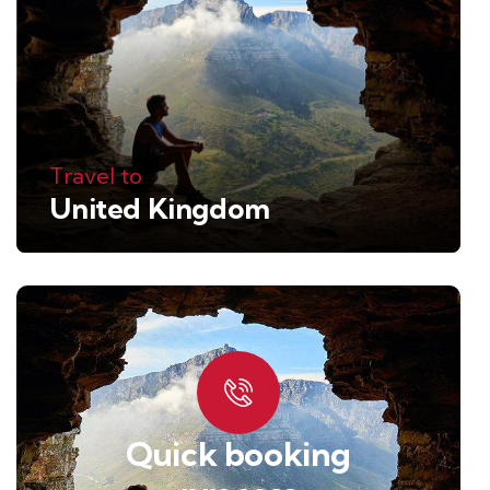
Travel to
United Kingdom
Quick booking