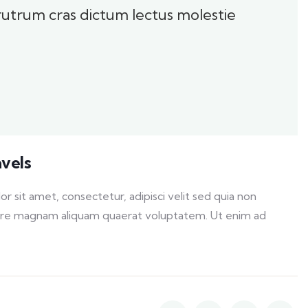
 rutrum cras dictum lectus molestie
avels
sit amet, consectetur, adipisci velit sed quia non
ore magnam aliquam quaerat voluptatem. Ut enim ad