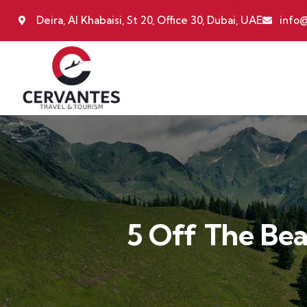
Deira, Al Khabaisi, St 20, Office 30, Dubai, UAE
info@
5 Off The Be