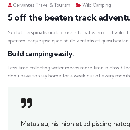
Cervantes Travel & Tourism
Wild Camping
5 off the beaten track advent
Sed ut perspiciatis unde omnis iste natus error sit vo
aperiam, eaque ipsa quae ab illo veritatis et quasi beatae 
Build camping easily.
Less time collecting water means more time in class. Cle
don’t have to stay home for a week out of every month
Metus eu, nisi nibh et adipiscing nat